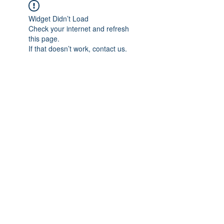
Widget Didn’t Load
Check your internet and refresh
this page.
If that doesn’t work, contact us.