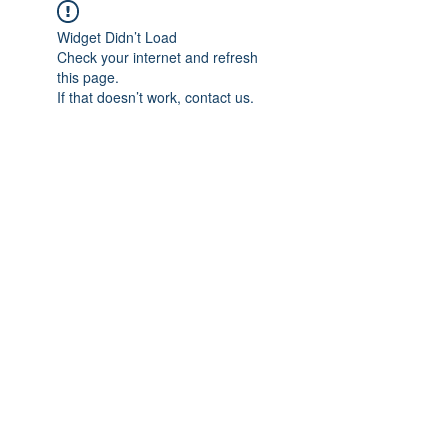
Widget Didn’t Load
Check your internet and refresh
this page.
If that doesn’t work, contact us.