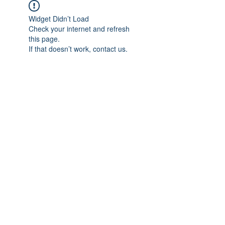
Widget Didn’t Load
Check your internet and refresh
this page.
If that doesn’t work, contact us.