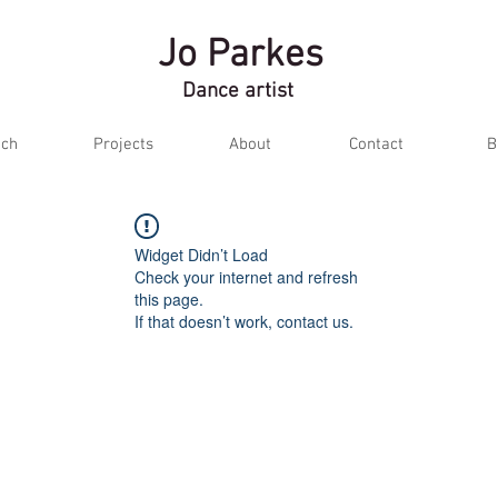
Jo Parkes
Dance artist
ch
Projects
About
Contact
B
Widget Didn’t Load
Check your internet and refresh
this page.
If that doesn’t work, contact us.