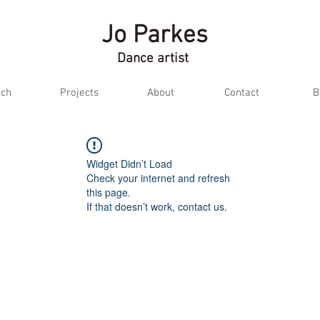
Jo Parkes
Dance artist
ch
Projects
About
Contact
B
Widget Didn’t Load
Check your internet and refresh
this page.
If that doesn’t work, contact us.