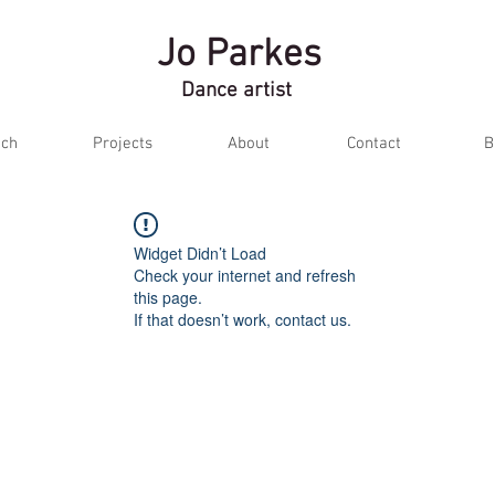
Jo Parkes
Dance artist
ch
Projects
About
Contact
B
Widget Didn’t Load
Check your internet and refresh
this page.
If that doesn’t work, contact us.