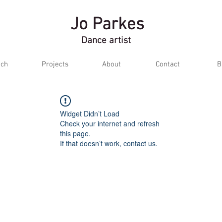
Jo Parkes
Dance artist
ch
Projects
About
Contact
B
Widget Didn’t Load
Check your internet and refresh
this page.
If that doesn’t work, contact us.