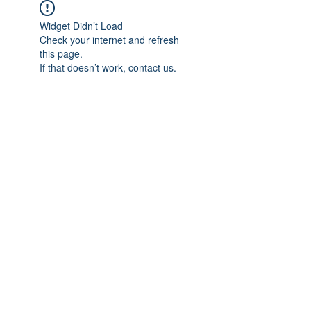
Widget Didn’t Load
Check your internet and refresh
this page.
If that doesn’t work, contact us.