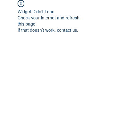
Widget Didn’t Load
Check your internet and refresh
this page.
If that doesn’t work, contact us.