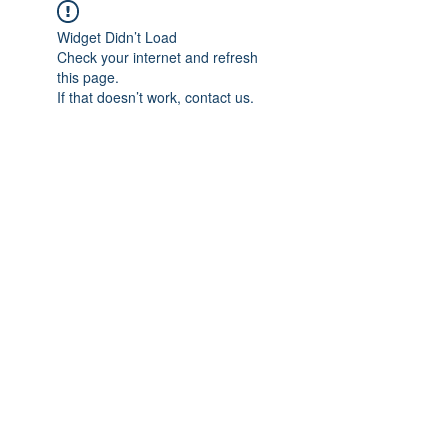
Widget Didn’t Load
Check your internet and refresh
this page.
If that doesn’t work, contact us.