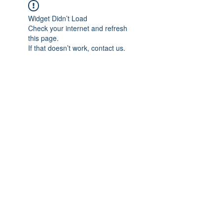
Widget Didn’t Load
Check your internet and refresh
this page.
If that doesn’t work, contact us.