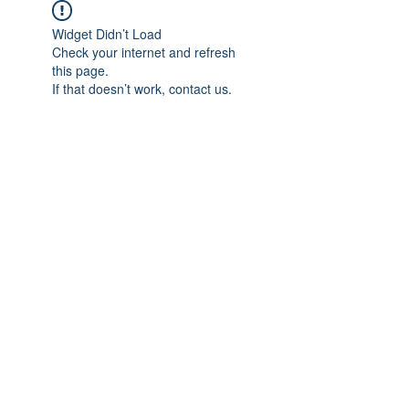
Widget Didn’t Load
Check your internet and refresh
this page.
If that doesn’t work, contact us.