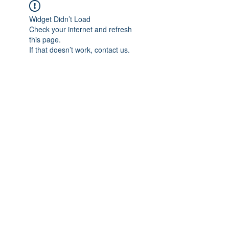
Widget Didn’t Load
Check your internet and refresh
this page.
If that doesn’t work, contact us.