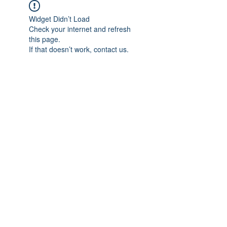
Widget Didn’t Load
Check your internet and refresh
this page.
If that doesn’t work, contact us.