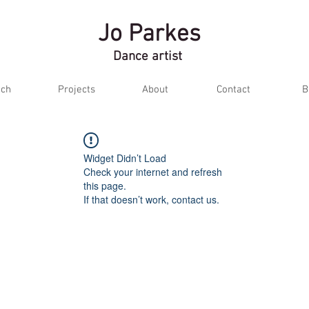
Jo Parkes
Dance artist
ch
Projects
About
Contact
B
Widget Didn’t Load
Check your internet and refresh
this page.
If that doesn’t work, contact us.