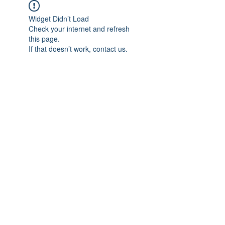
Widget Didn’t Load
Check your internet and refresh
this page.
If that doesn’t work, contact us.