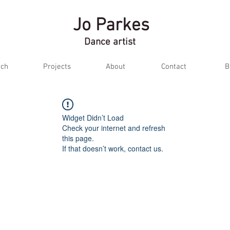
Jo Parkes
Dance artist
ch
Projects
About
Contact
B
Widget Didn’t Load
Check your internet and refresh
this page.
If that doesn’t work, contact us.