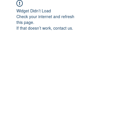
Widget Didn’t Load
Check your internet and refresh
this page.
If that doesn’t work, contact us.