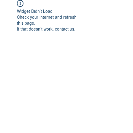
Widget Didn’t Load
Check your internet and refresh
this page.
If that doesn’t work, contact us.