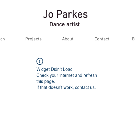
Jo Parkes
Dance artist
ch
Projects
About
Contact
B
Widget Didn’t Load
Check your internet and refresh
this page.
If that doesn’t work, contact us.