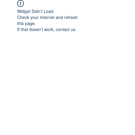
Widget Didn’t Load
Check your internet and refresh
this page.
If that doesn’t work, contact us.