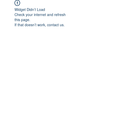
Widget Didn’t Load
Check your internet and refresh
this page.
If that doesn’t work, contact us.