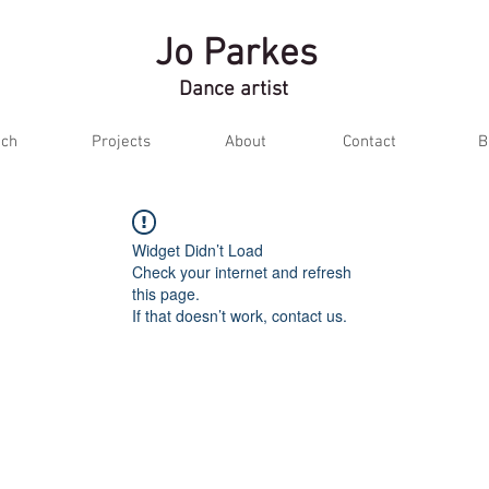
Jo Parkes
Dance artist
ch
Projects
About
Contact
B
Widget Didn’t Load
Check your internet and refresh
this page.
If that doesn’t work, contact us.