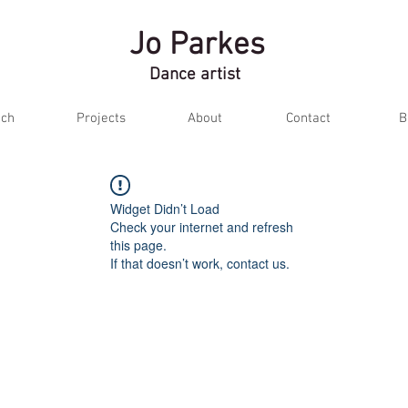
Jo Parkes
Dance artist
ch
Projects
About
Contact
B
Widget Didn’t Load
Check your internet and refresh
this page.
If that doesn’t work, contact us.