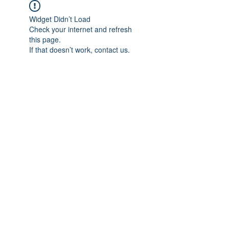
Widget Didn’t Load
Check your internet and refresh
this page.
If that doesn’t work, contact us.