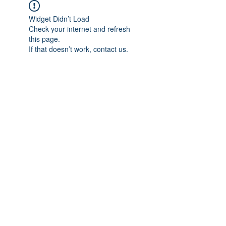
Widget Didn’t Load
Check your internet and refresh
this page.
If that doesn’t work, contact us.