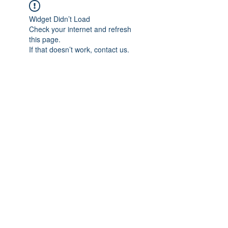
Widget Didn’t Load
Check your internet and refresh
this page.
If that doesn’t work, contact us.