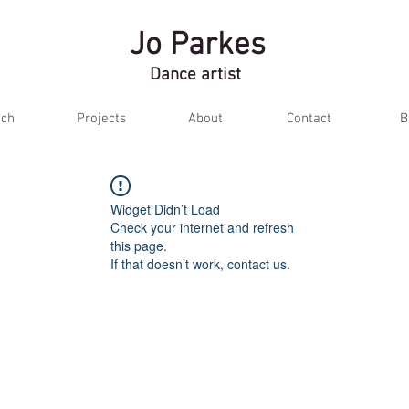
Jo Parkes
Dance artist
ch
Projects
About
Contact
B
Widget Didn’t Load
Check your internet and refresh
this page.
If that doesn’t work, contact us.