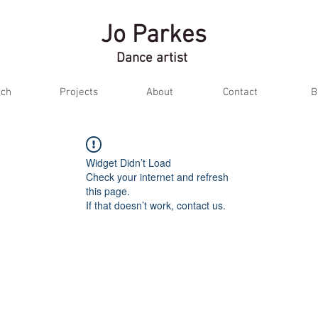
Jo Parkes
Dance artist
ch
Projects
About
Contact
B
Widget Didn’t Load
Check your internet and refresh
this page.
If that doesn’t work, contact us.