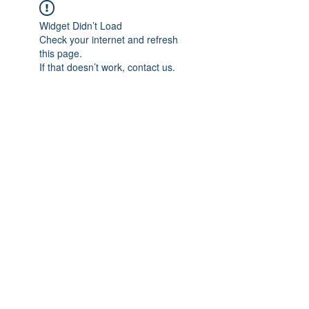
Widget Didn’t Load
Check your internet and refresh
this page.
If that doesn’t work, contact us.