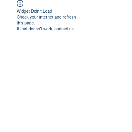
Widget Didn’t Load
Check your internet and refresh
this page.
If that doesn’t work, contact us.