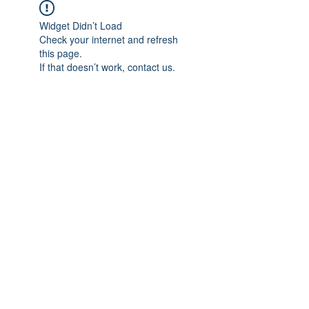
Widget Didn’t Load
Check your internet and refresh
this page.
If that doesn’t work, contact us.