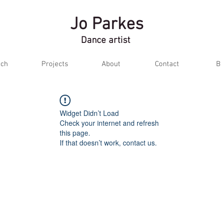
Jo Parkes
Dance artist
ch
Projects
About
Contact
B
Widget Didn’t Load
Check your internet and refresh
this page.
If that doesn’t work, contact us.