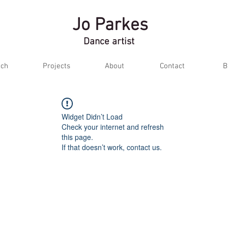
Jo Parkes
Dance artist
ch
Projects
About
Contact
B
Widget Didn’t Load
Check your internet and refresh
this page.
If that doesn’t work, contact us.