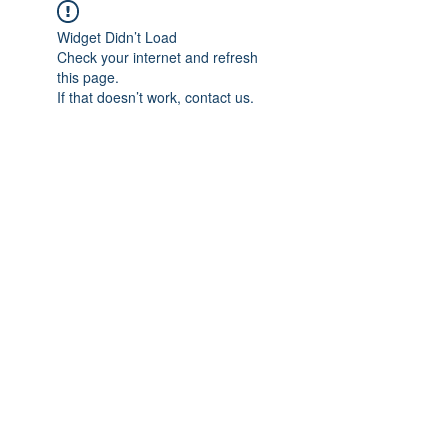
Widget Didn’t Load
Check your internet and refresh
this page.
If that doesn’t work, contact us.