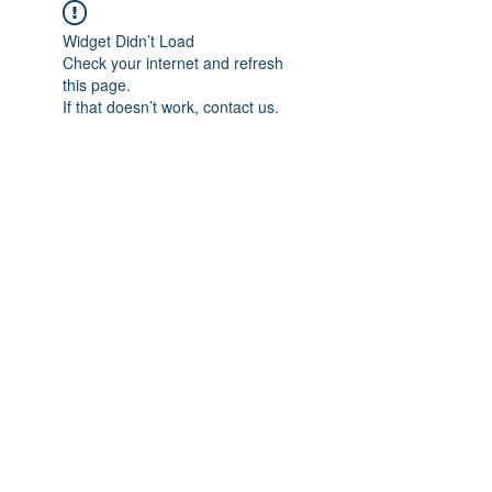
Widget Didn’t Load
Check your internet and refresh
this page.
If that doesn’t work, contact us.