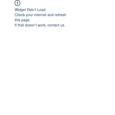
Widget Didn’t Load
Check your internet and refresh
this page.
If that doesn’t work, contact us.