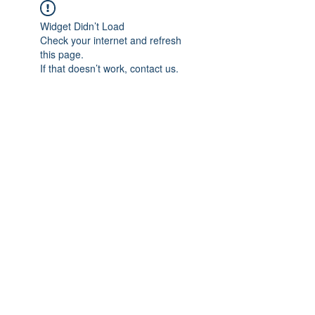
Widget Didn’t Load
Check your internet and refresh
this page.
If that doesn’t work, contact us.