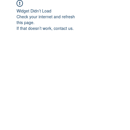
Widget Didn’t Load
Check your internet and refresh
this page.
If that doesn’t work, contact us.