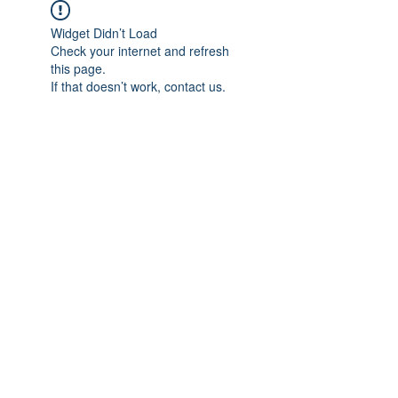
Widget Didn’t Load
Check your internet and refresh
this page.
If that doesn’t work, contact us.