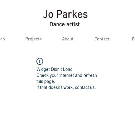
Jo Parkes
Dance artist
ch
Projects
About
Contact
B
Widget Didn’t Load
Check your internet and refresh
this page.
If that doesn’t work, contact us.