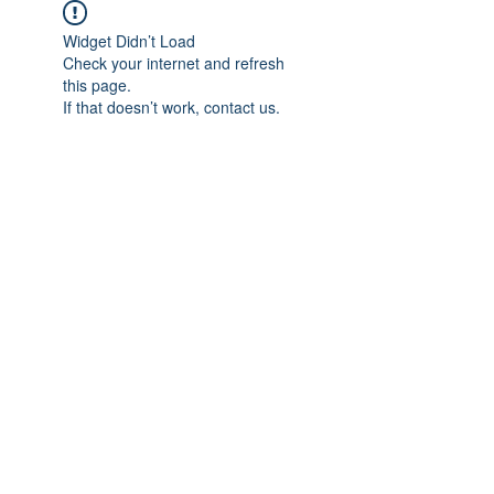
Widget Didn’t Load
Check your internet and refresh
this page.
If that doesn’t work, contact us.