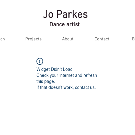
Jo Parkes
Dance artist
ch
Projects
About
Contact
B
Widget Didn’t Load
Check your internet and refresh
this page.
If that doesn’t work, contact us.