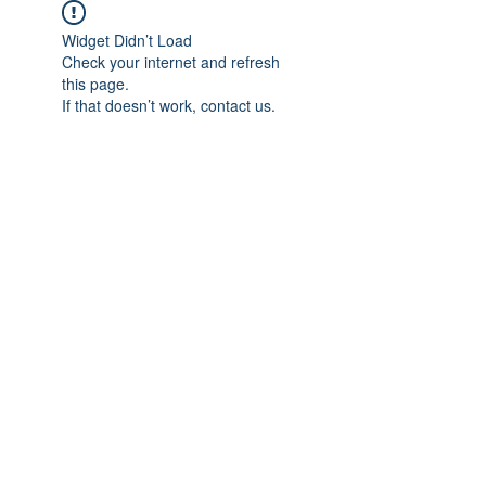
Widget Didn’t Load
Check your internet and refresh
this page.
If that doesn’t work, contact us.