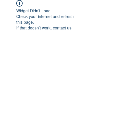
Widget Didn’t Load
Check your internet and refresh
this page.
If that doesn’t work, contact us.