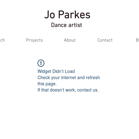
Jo Parkes
Dance artist
ch
Projects
About
Contact
B
Widget Didn’t Load
Check your internet and refresh
this page.
If that doesn’t work, contact us.