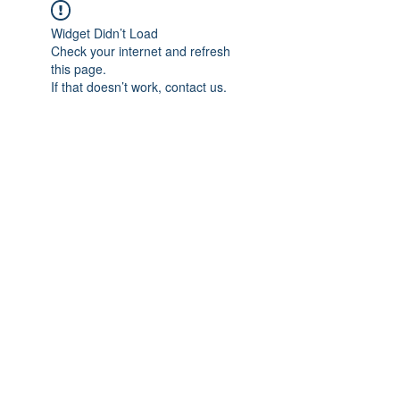
Widget Didn’t Load
Check your internet and refresh
this page.
If that doesn’t work, contact us.