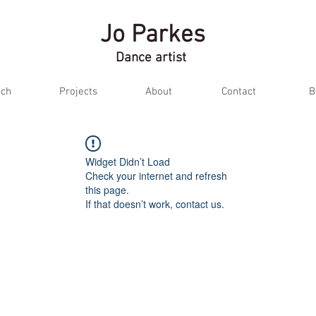
Jo Parkes
Dance artist
ch
Projects
About
Contact
B
Widget Didn’t Load
Check your internet and refresh
this page.
If that doesn’t work, contact us.