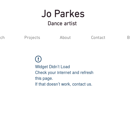
Jo Parkes
Dance artist
ch
Projects
About
Contact
B
Widget Didn’t Load
Check your internet and refresh
this page.
If that doesn’t work, contact us.