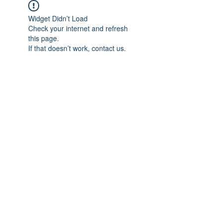
Widget Didn’t Load
Check your internet and refresh
this page.
If that doesn’t work, contact us.